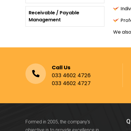
Indi
Receivable / Payable
Management
Prof
We also
Call Us
033 4602 4726
033 4602 4727
Q
Formed in 2005, the company's
objective is to provide excellence in