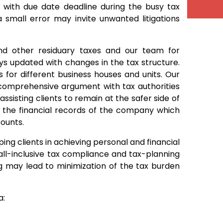
with due date deadline during the busy tax
 small error may invite unwanted litigations
and other residuary taxes and our team for
ways updated with changes in the tax structure.
 for different business houses and units. Our
f comprehensive argument with tax authorities
ssisting clients to remain at the safer side of
e the financial records of the company which
counts.
ing clients in achieving personal and financial
s all-inclusive tax compliance and tax-planning
g may lead to minimization of the tax burden
a: