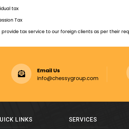
vidual tax
ession Tax
 provide tax service to our foreign clients as per their re
Email Us
info@chessygroup.com
UICK LINKS
SERVICES