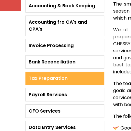
The sma
Accounting & Book Keeping
season 
which m
Accounting fro CA's and
CPA's
We at 
prepara
CHESSY 
Invoice Processing
service
and gov
Bank Reconciliation
best ta
include
Tax Preparation
The tea
goals a
Payroll Services
service
with bes
CFO Services
The foll
Data Entry Services
Good