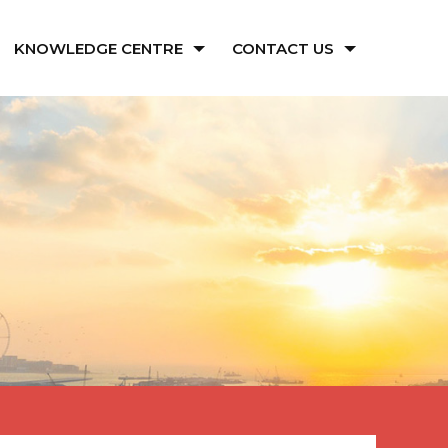
KNOWLEDGE CENTRE
CONTACT US