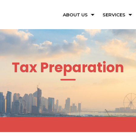
ABOUT US
SERVICES
Tax Preparation