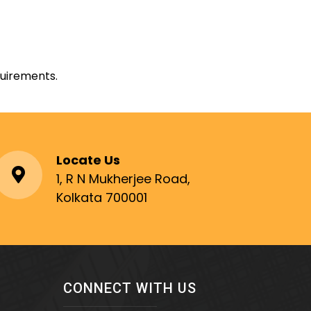
quirements.
Locate Us
1, R N Mukherjee Road,
Kolkata 700001
CONNECT WITH US