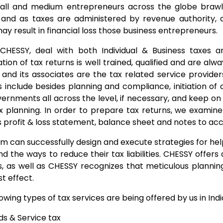
ll and medium entrepreneurs across the globe brawl 
and as taxes are administered by revenue authority, a
ay result in financial loss those business entrepreneurs.
CHESSY, deal with both Individual & Business taxes 
tion of tax returns is well trained, qualified and are al
and its associates are the tax related service providers
s include besides planning and compliance, initiation o
ernments all across the level, if necessary, and keep on a
x planning. In order to prepare tax returns, we examin
s profit & loss statement, balance sheet and notes to ac
m can successfully design and execute strategies for help
nd the ways to reduce their tax liabilities. CHESSY offer
s, as well as CHESSY recognizes that meticulous plannin
t effect.
owing types of tax services are being offered by us in Indi
s & Service tax