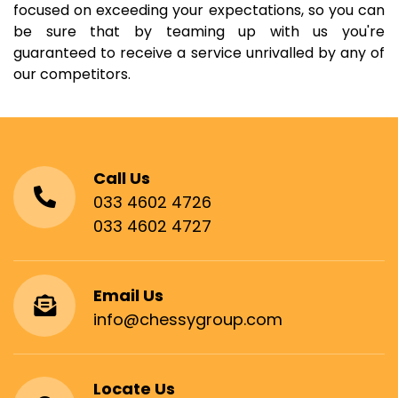
focused on exceeding your expectations, so you can
be sure that by teaming up with us you're
guaranteed to receive a service unrivalled by any of
our competitors.
Call Us
033 4602 4726
033 4602 4727
Email Us
info@chessygroup.com
Locate Us