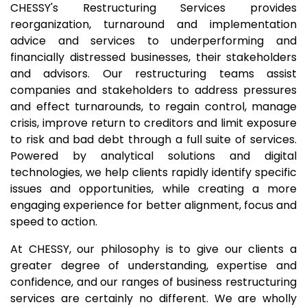
CHESSY's Restructuring Services provides
reorganization, turnaround and implementation
advice and services to underperforming and
financially distressed businesses, their stakeholders
and advisors. Our restructuring teams assist
companies and stakeholders to address pressures
and effect turnarounds, to regain control, manage
crisis, improve return to creditors and limit exposure
to risk and bad debt through a full suite of services.
Powered by analytical solutions and digital
technologies, we help clients rapidly identify specific
issues and opportunities, while creating a more
engaging experience for better alignment, focus and
speed to action.
At CHESSY, our philosophy is to give our clients a
greater degree of understanding, expertise and
confidence, and our ranges of business restructuring
services are certainly no different. We are wholly