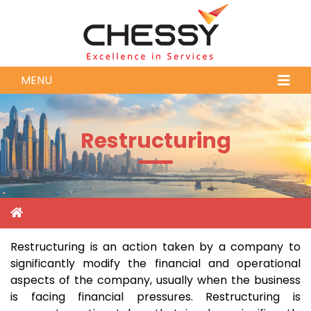
MENU
Restructuring
Restructuring is an action taken by a company to
significantly modify the financial and operational
aspects of the company, usually when the business
is facing financial pressures. Restructuring is