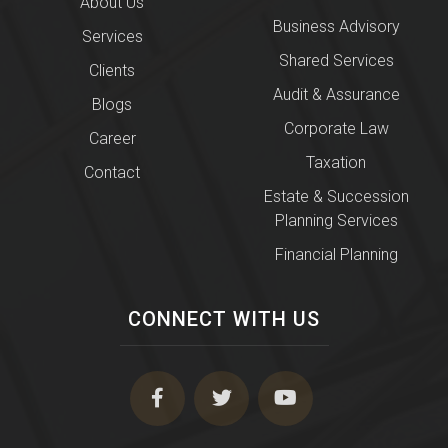
About Us
Business Advisory
Services
Shared Services
Clients
Audit & Assurance
Blogs
Corporate Law
Career
Taxation
Contact
Estate & Succession
Planning Services
Financial Planning
CONNECT WITH US