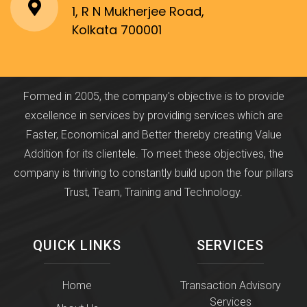
1, R N Mukherjee Road,
Kolkata 700001
Formed in 2005, the company's objective is to provide
excellence in services by providing services which are
Faster, Economical and Better thereby creating Value
Addition for its clientele. To meet these objectives, the
company is thriving to constantly build upon the four pillars
Trust, Team, Training and Technology.
QUICK LINKS
SERVICES
Home
Transaction Advisory
Services