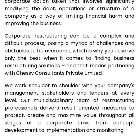
corporate action taken that involves significantly
modifying the debt, operations or structure of a
company as a way of limiting financial harm and
improving the business.
Corporate restructuring can be a complex and
difficult process, posing a myriad of challenges and
obstacles to be overcome, which is why you deserve
only the best when it comes to finding business
restructuring solutions – and that means partnering
with Chessy Consultants Private Limited.
We work shoulder to shoulder with your company's
management stakeholders and lenders at every
level. Our multidisciplinary team of restructuring
professionals delivers result oriented measures to
protect, create and maximize value throughout all
stages of a corporate crisis from concept
development to implementation and monitoring.