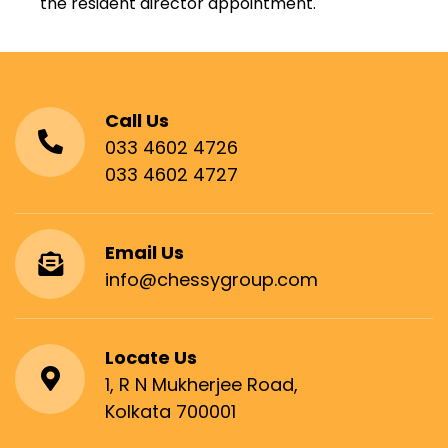
the resident director appointment.
Call Us
033 4602 4726
033 4602 4727
Email Us
info@chessygroup.com
Locate Us
1, R N Mukherjee Road,
Kolkata 700001