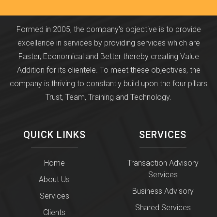
Formed in 2005, the company's objective is to provide
excellence in services by providing services which are
Faster, Economical and Better thereby creating Value
Addition for its clientele. To meet these objectives, the
company is thriving to constantly build upon the four pillars
Trust, Team, Training and Technology.
QUICK LINKS
SERVICES
Home
Transaction Advisory
Services
About Us
Business Advisory
Services
Shared Services
Clients