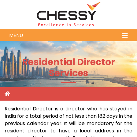
MENU
Residential Director
Services
Residential Director is a director who has stayed in
India for a total period of not less than 182 days in the
previous calendar year. It will be mandatory for the
resident director to have a local address in the