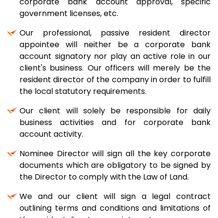
corporate bank account approval, specific
government licenses, etc.
Our professional, passive resident director
appointee will neither be a corporate bank
account signatory nor play an active role in our
client's business. Our officers will merely be the
resident director of the company in order to fulfill
the local statutory requirements.
Our client will solely be responsible for daily
business activities and for corporate bank
account activity.
Nominee Director will sign all the key corporate
documents which are obligatory to be signed by
the Director to comply with the Law of Land.
We and our client will sign a legal contract
outlining terms and conditions and limitations of