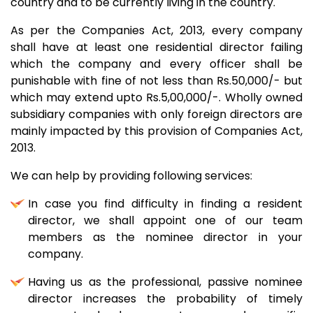
country and to be currently living in the country.
As per the Companies Act, 2013, every company
shall have at least one residential director failing
which the company and every officer shall be
punishable with fine of not less than Rs.50,000/- but
which may extend upto Rs.5,00,000/-. Wholly owned
subsidiary companies with only foreign directors are
mainly impacted by this provision of Companies Act,
2013.
We can help by providing following services:
In case you find difficulty in finding a resident
director, we shall appoint one of our team
members as the nominee director in your
company.
Having us as the professional, passive nominee
director increases the probability of timely