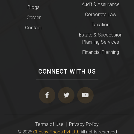
Audit & Assurance
Blogs
Corporate Law
Career
Taxation
Contact
Estate & Succession
Planning Services
Financial Planning
CONNECT WITH US
Terms of Use
|
Privacy Policy
© 2026
Chessy Finops Pvt Ltd
. All rights reserved