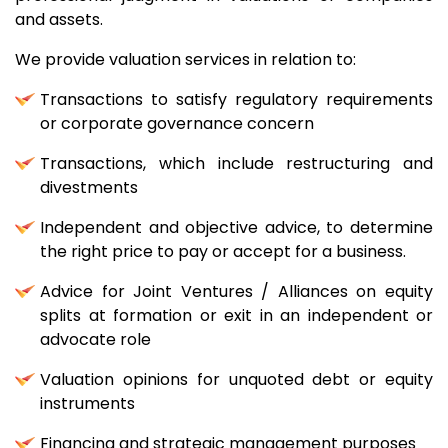
and assets.
We provide valuation services in relation to:
Transactions to satisfy regulatory requirements
or corporate governance concern
Transactions, which include restructuring and
divestments
Independent and objective advice, to determine
the right price to pay or accept for a business.
Advice for Joint Ventures / Alliances on equity
splits at formation or exit in an independent or
advocate role
Valuation opinions for unquoted debt or equity
instruments
Financing and strategic management purposes