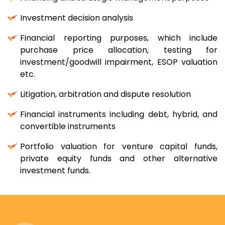
Investment decision analysis
Financial reporting purposes, which include
purchase price allocation, testing for
investment/goodwill impairment, ESOP valuation
etc.
Litigation, arbitration and dispute resolution
Financial instruments including debt, hybrid, and
convertible instruments
Portfolio valuation for venture capital funds,
private equity funds and other alternative
investment funds.