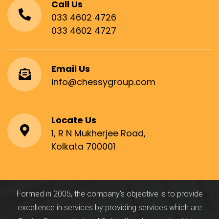
Call Us
033 4602 4726
033 4602 4727
Email Us
info@chessygroup.com
Locate Us
1, R N Mukherjee Road,
Kolkata 700001
Formed in 2005, the company's objective is to provide
excellence in services by providing services which are