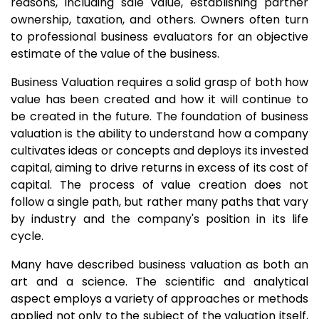
reasons, including sale value, establishing partner
ownership, taxation, and others. Owners often turn
to professional business evaluators for an objective
estimate of the value of the business.
Business Valuation requires a solid grasp of both how
value has been created and how it will continue to
be created in the future. The foundation of business
valuation is the ability to understand how a company
cultivates ideas or concepts and deploys its invested
capital, aiming to drive returns in excess of its cost of
capital. The process of value creation does not
follow a single path, but rather many paths that vary
by industry and the company's position in its life
cycle.
Many have described business valuation as both an
art and a science. The scientific and analytical
aspect employs a variety of approaches or methods
applied not only to the subject of the valuation itself,