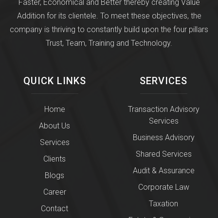
Faster, Economical and Better thereby creating Value
Addition for its clientele. To meet these objectives, the
company is thriving to constantly build upon the four pillars
Trust, Team, Training and Technology.
QUICK LINKS
SERVICES
Home
Transaction Advisory
Services
About Us
Business Advisory
Services
Shared Services
Clients
Audit & Assurance
Blogs
Corporate Law
Career
Taxation
Contact