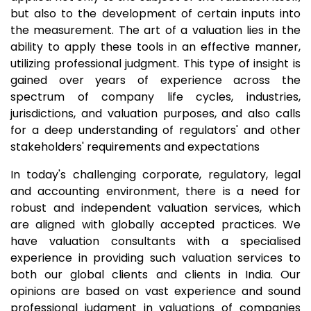
but also to the development of certain inputs into
the measurement. The art of a valuation lies in the
ability to apply these tools in an effective manner,
utilizing professional judgment. This type of insight is
gained over years of experience across the
spectrum of company life cycles, industries,
jurisdictions, and valuation purposes, and also calls
for a deep understanding of regulators' and other
stakeholders' requirements and expectations
In today's challenging corporate, regulatory, legal
and accounting environment, there is a need for
robust and independent valuation services, which
are aligned with globally accepted practices. We
have valuation consultants with a specialised
experience in providing such valuation services to
both our global clients and clients in India. Our
opinions are based on vast experience and sound
professional judgment in valuations of companies