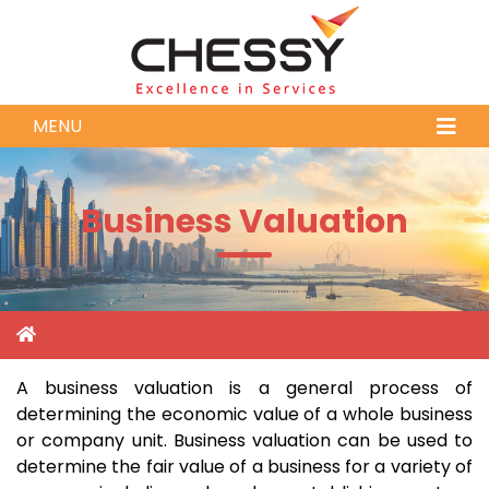
MENU
Business Valuation
A business valuation is a general process of
determining the economic value of a whole business
or company unit. Business valuation can be used to
determine the fair value of a business for a variety of