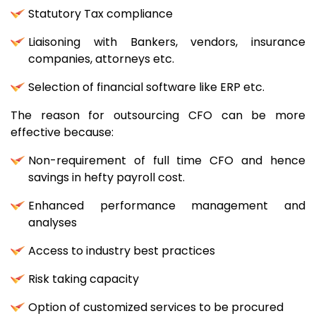
Statutory Tax compliance
Liaisoning with Bankers, vendors, insurance
companies, attorneys etc.
Selection of financial software like ERP etc.
The reason for outsourcing CFO can be more
effective because:
Non-requirement of full time CFO and hence
savings in hefty payroll cost.
Enhanced performance management and
analyses
Access to industry best practices
Risk taking capacity
Option of customized services to be procured