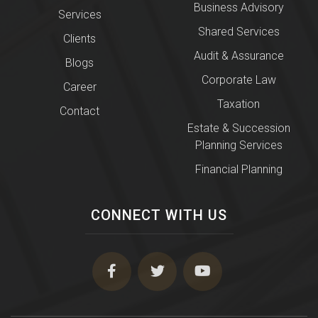
Business Advisory
Services
Shared Services
Clients
Audit & Assurance
Blogs
Corporate Law
Career
Taxation
Contact
Estate & Succession
Planning Services
Financial Planning
CONNECT WITH US