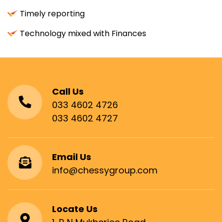
Timely reporting
Technology mixed with Finances
Call Us
033 4602 4726
033 4602 4727
Email Us
info@chessygroup.com
Locate Us