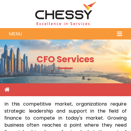
MENU
CFO Services
In this competitive market, organizations require
strategic leadership and support in the field of
finance to compete in today's market. Growing
business often reaches a point where they need