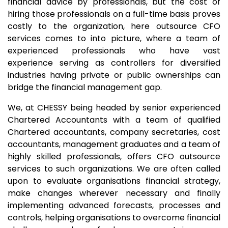
financial advice by professionals, but the cost of
hiring those professionals on a full-time basis proves
costly to the organization, here outsource CFO
services comes to into picture, where a team of
experienced professionals who have vast
experience serving as controllers for diversified
industries having private or public ownerships can
bridge the financial management gap.
We, at CHESSY being headed by senior experienced
Chartered Accountants with a team of qualified
Chartered accountants, company secretaries, cost
accountants, management graduates and a team of
highly skilled professionals, offers CFO outsource
services to such organizations. We are often called
upon to evaluate organisations financial strategy,
make changes wherever necessary and finally
implementing advanced forecasts, processes and
controls, helping organisations to overcome financial