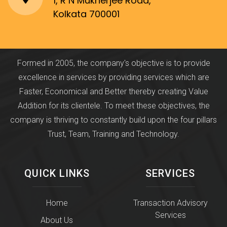
1, R N Mukherjee Road,
Kolkata 700001
Formed in 2005, the company's objective is to provide
excellence in services by providing services which are
Faster, Economical and Better thereby creating Value
Addition for its clientele. To meet these objectives, the
company is thriving to constantly build upon the four pillars
Trust, Team, Training and Technology.
QUICK LINKS
SERVICES
Home
Transaction Advisory
Services
About Us