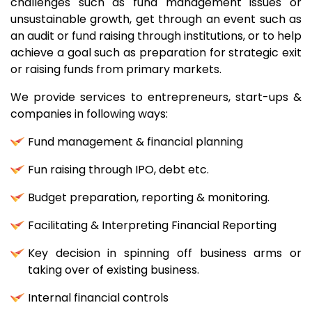
challenges such as fund management issues or
unsustainable growth, get through an event such as
an audit or fund raising through institutions, or to help
achieve a goal such as preparation for strategic exit
or raising funds from primary markets.
We provide services to entrepreneurs, start-ups &
companies in following ways:
Fund management & financial planning
Fun raising through IPO, debt etc.
Budget preparation, reporting & monitoring.
Facilitating & Interpreting Financial Reporting
Key decision in spinning off business arms or
taking over of existing business.
Internal financial controls