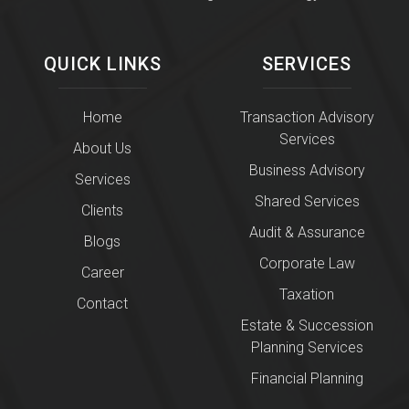
QUICK LINKS
SERVICES
Home
Transaction Advisory
Services
About Us
Business Advisory
Services
Shared Services
Clients
Audit & Assurance
Blogs
Corporate Law
Career
Taxation
Contact
Estate & Succession
Planning Services
Financial Planning