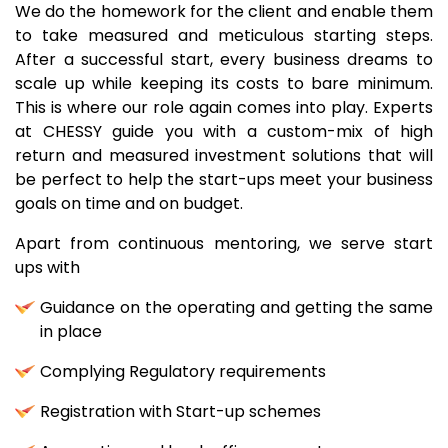
We do the homework for the client and enable them
to take measured and meticulous starting steps.
After a successful start, every business dreams to
scale up while keeping its costs to bare minimum.
This is where our role again comes into play. Experts
at CHESSY guide you with a custom-mix of high
return and measured investment solutions that will
be perfect to help the start-ups meet your business
goals on time and on budget.
Apart from continuous mentoring, we serve start
ups with
Guidance on the operating and getting the same
in place
Complying Regulatory requirements
Registration with Start-up schemes