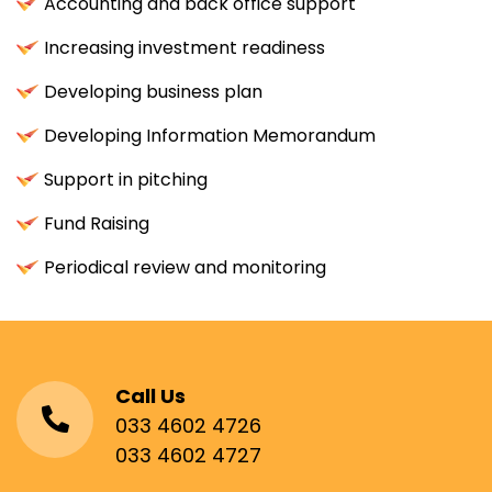
Accounting and back office support
Increasing investment readiness
Developing business plan
Developing Information Memorandum
Support in pitching
Fund Raising
Periodical review and monitoring
Call Us
033 4602 4726
033 4602 4727