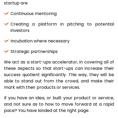
startup are
Continuous mentoring
Creating a platform in pitching to potential
investors
Incubation where necessary
Strategic partnerships
We act as a start-ups accelerator, in covering all of
these aspects so that start-ups can increase their
success quotient significantly. This way, they will be
able to stand out from the crowd, and make their
mark with their products or services.
If you have an idea, or built your product or service,
and not sure as to how to move forward at a rapid
pace? You have landed at the right page.