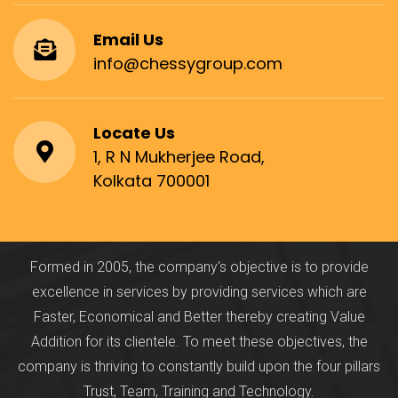
Email Us
info@chessygroup.com
Locate Us
1, R N Mukherjee Road,
Kolkata 700001
Formed in 2005, the company's objective is to provide
excellence in services by providing services which are
Faster, Economical and Better thereby creating Value
Addition for its clientele. To meet these objectives, the
company is thriving to constantly build upon the four pillars
Trust, Team, Training and Technology.