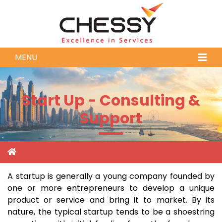
MENU
Start Up - Consulting &
Support
A startup is generally a young company founded by
one or more entrepreneurs to develop a unique
product or service and bring it to market. By its
nature, the typical startup tends to be a shoestring