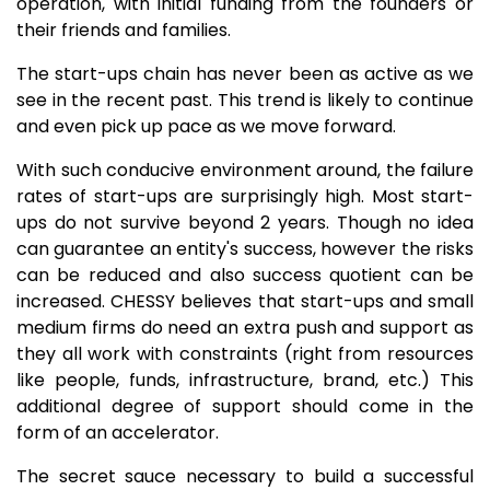
operation, with initial funding from the founders or
their friends and families.
The start-ups chain has never been as active as we
see in the recent past. This trend is likely to continue
and even pick up pace as we move forward.
With such conducive environment around, the failure
rates of start-ups are surprisingly high. Most start-
ups do not survive beyond 2 years. Though no idea
can guarantee an entity's success, however the risks
can be reduced and also success quotient can be
increased. CHESSY believes that start-ups and small
medium firms do need an extra push and support as
they all work with constraints (right from resources
like people, funds, infrastructure, brand, etc.) This
additional degree of support should come in the
form of an accelerator.
The secret sauce necessary to build a successful