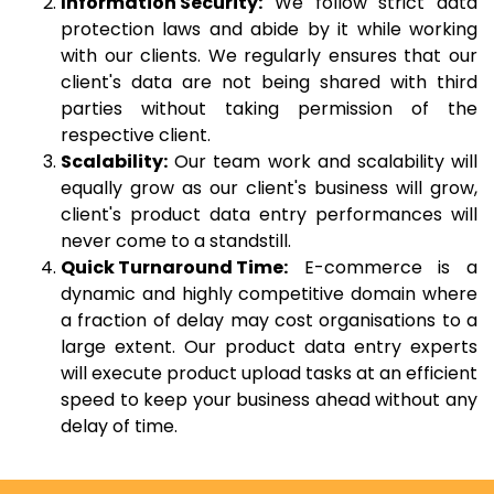
Information Security:
We follow strict data
protection laws and abide by it while working
with our clients. We regularly ensures that our
client's data are not being shared with third
parties without taking permission of the
respective client.
Scalability:
Our team work and scalability will
equally grow as our client's business will grow,
client's product data entry performances will
never come to a standstill.
Quick Turnaround Time:
E-commerce is a
dynamic and highly competitive domain where
a fraction of delay may cost organisations to a
large extent. Our product data entry experts
will execute product upload tasks at an efficient
speed to keep your business ahead without any
delay of time.