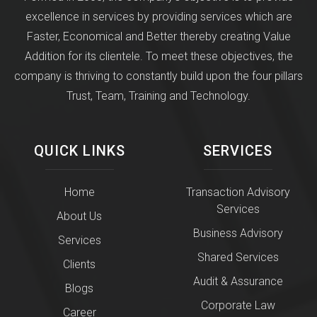
excellence in services by providing services which are
Faster, Economical and Better thereby creating Value
Addition for its clientele. To meet these objectives, the
company is thriving to constantly build upon the four pillars
Trust, Team, Training and Technology.
QUICK LINKS
SERVICES
Home
Transaction Advisory
Services
About Us
Business Advisory
Services
Shared Services
Clients
Audit & Assurance
Blogs
Corporate Law
Career