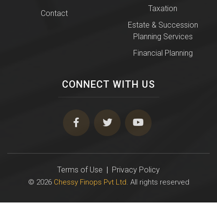
Taxation
Contact
Estate & Succession
Planning Services
Financial Planning
CONNECT WITH US
Terms of Use
|
Privacy Policy
© 2026
Chessy Finops Pvt Ltd
. All rights reserved