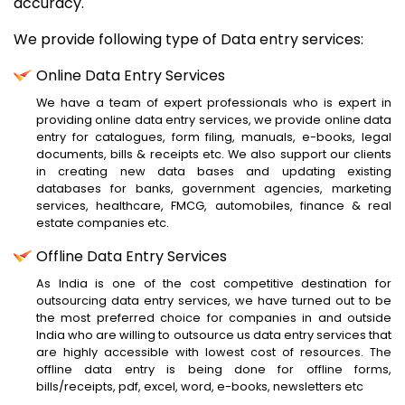
accuracy.
We provide following type of Data entry services:
Online Data Entry Services
We have a team of expert professionals who is expert in
providing online data entry services, we provide online data
entry for catalogues, form filing, manuals, e-books, legal
documents, bills & receipts etc. We also support our clients
in creating new data bases and updating existing
databases for banks, government agencies, marketing
services, healthcare, FMCG, automobiles, finance & real
estate companies etc.
Offline Data Entry Services
As India is one of the cost competitive destination for
outsourcing data entry services, we have turned out to be
the most preferred choice for companies in and outside
India who are willing to outsource us data entry services that
are highly accessible with lowest cost of resources. The
offline data entry is being done for offline forms,
bills/receipts, pdf, excel, word, e-books, newsletters etc