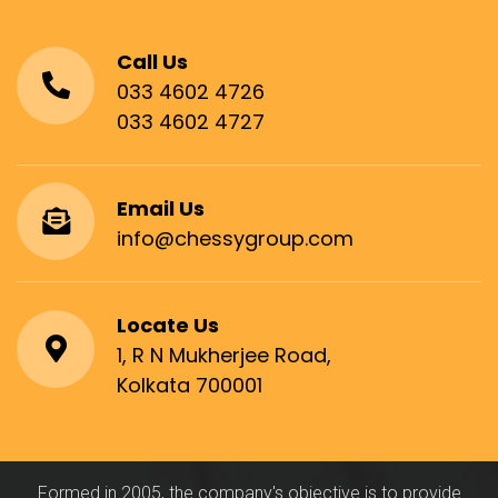
Call Us
033 4602 4726
033 4602 4727
Email Us
info@chessygroup.com
Locate Us
1, R N Mukherjee Road,
Kolkata 700001
Formed in 2005, the company's objective is to provide