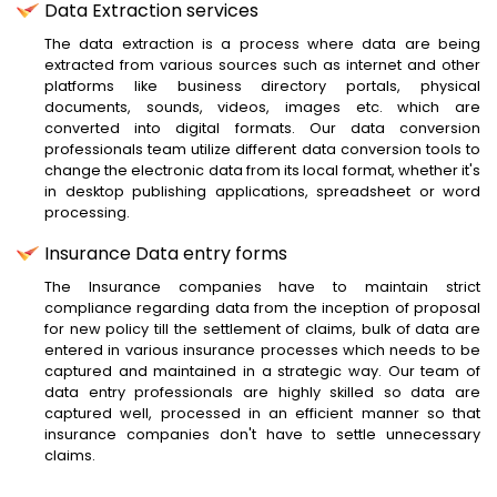
Data Extraction services
The data extraction is a process where data are being
extracted from various sources such as internet and other
platforms like business directory portals, physical
documents, sounds, videos, images etc. which are
converted into digital formats. Our data conversion
professionals team utilize different data conversion tools to
change the electronic data from its local format, whether it's
in desktop publishing applications, spreadsheet or word
processing.
Insurance Data entry forms
The Insurance companies have to maintain strict
compliance regarding data from the inception of proposal
for new policy till the settlement of claims, bulk of data are
entered in various insurance processes which needs to be
captured and maintained in a strategic way. Our team of
data entry professionals are highly skilled so data are
captured well, processed in an efficient manner so that
insurance companies don't have to settle unnecessary
claims.