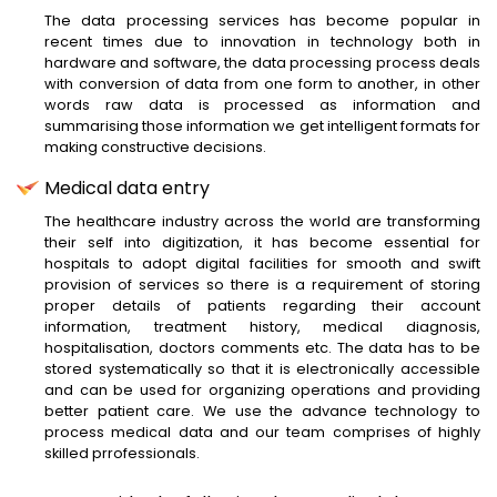
The data processing services has become popular in
recent times due to innovation in technology both in
hardware and software, the data processing process deals
with conversion of data from one form to another, in other
words raw data is processed as information and
summarising those information we get intelligent formats for
making constructive decisions.
Medical data entry
The healthcare industry across the world are transforming
their self into digitization, it has become essential for
hospitals to adopt digital facilities for smooth and swift
provision of services so there is a requirement of storing
proper details of patients regarding their account
information, treatment history, medical diagnosis,
hospitalisation, doctors comments etc. The data has to be
stored systematically so that it is electronically accessible
and can be used for organizing operations and providing
better patient care. We use the advance technology to
process medical data and our team comprises of highly
skilled prrofessionals.