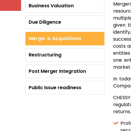
Merger
Business Valuation
resourc
multipl
Due Diligence
given t
identif
Merger & Acquisitions
success
costs a
entitie
Restructuring
one ent
market 
Post Merger Integration
In toda
Compani
Public Issue readiness
CHESSY 
regulat
returns
Prof
secr