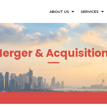
ABOUT US
SERVICES
erger & Acquisitio