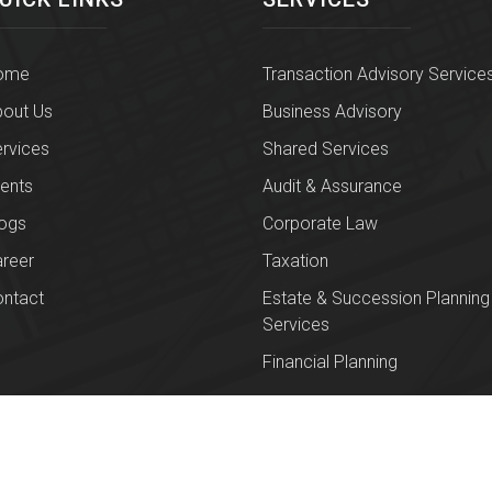
ome
Transaction Advisory Service
out Us
Business Advisory
rvices
Shared Services
ients
Audit & Assurance
ogs
Corporate Law
reer
Taxation
ntact
Estate & Succession Planning
Services
Financial Planning