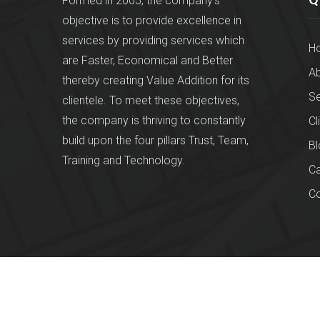
Formed in 2005, the company's
objective is to provide excellence in
services by providing services which
H
are Faster, Economical and Better
Ab
thereby creating Value Addition for its
Se
clientele. To meet these objectives,
the company is thriving to constantly
Cl
build upon the four pillars Trust, Team,
Bl
Training and Technology.
Ca
Co
© 2026
Chessy Finops Pvt Ltd
. All rights reserved