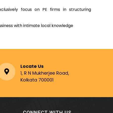
clusively focus on PE firms in structuring
usiness with intimate local knowledge
Locate Us
1, R N Mukherjee Road,
Kolkata 700001
CONNECT WITH US