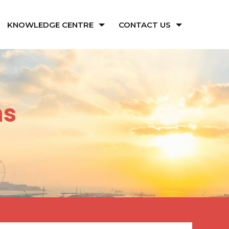
KNOWLEDGE CENTRE
CONTACT US
ns