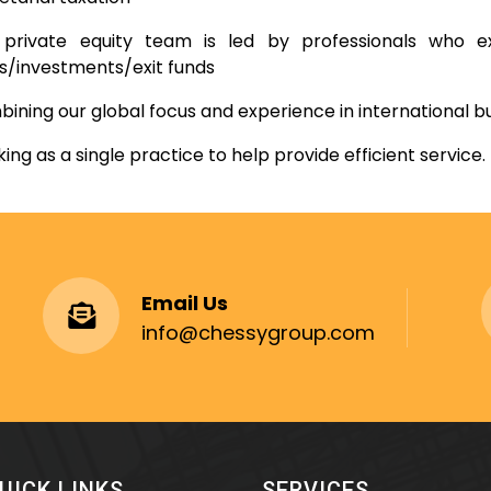
private equity team is led by professionals who ex
s/investments/exit funds
ining our global focus and experience in international b
ing as a single practice to help provide efficient service.
Email Us
info@chessygroup.com
UICK LINKS
SERVICES