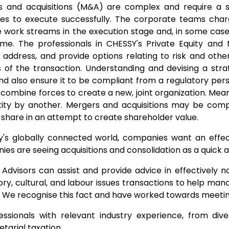
s and acquisitions (M&A) are complex and require a 
es to execute successfully. The corporate teams cha
e work streams in the execution stage and, in some cases
ime. The professionals in CHESSY's Private Equity and
y, address, and provide options relating to risk and oth
 of the transaction. Understanding and devising a stra
nd also ensure it to be compliant from a regulatory p
s combine forces to create a new, joint organization. Mean
ity by another. Mergers and acquisitions may be com
share in an attempt to create shareholder value.
y's globally connected world, companies want an effec
es are seeing acquisitions and consolidation as a quick 
Advisors can assist and provide advice in effectively na
ory, cultural, and labour issues transactions to help ma
. We recognise this fact and have worked towards meeting
essionals with relevant industry experience, from div
etarial taxation