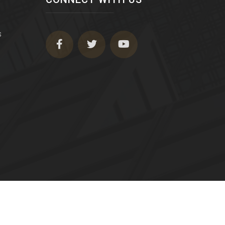
s
Terms of Use
|
Privacy Policy