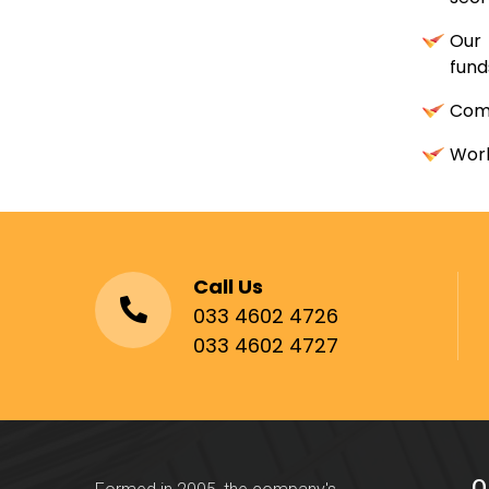
Our 
fund
Comb
Work
Call Us
033 4602 4726
033 4602 4727
Q