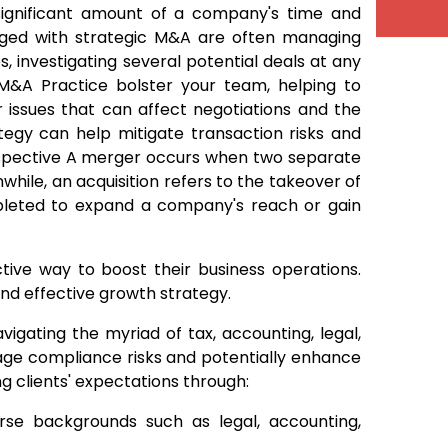
significant amount of a company's time and
rged with strategic M&A are often managing
, investigating several potential deals at any
 M&A Practice bolster your team, helping to
er issues that can affect negotiations and the
tegy can help mitigate transaction risks and
erspective A merger occurs when two separate
while, an acquisition refers to the takeover of
pleted to expand a company's reach or gain
tive way to boost their business operations.
and effective growth strategy.
vigating the myriad of tax, accounting, legal,
nage compliance risks and potentially enhance
 clients' expectations through:
erse backgrounds such as legal, accounting,