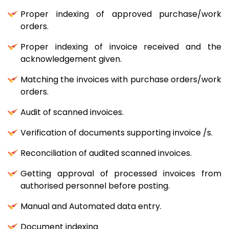
Proper indexing of approved purchase/work
orders.
Proper indexing of invoice received and the
acknowledgement given.
Matching the invoices with purchase orders/work
orders.
Audit of scanned invoices.
Verification of documents supporting invoice /s.
Reconciliation of audited scanned invoices.
Getting approval of processed invoices from
authorised personnel before posting.
Manual and Automated data entry.
Document indexing