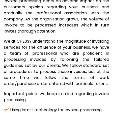
invoice processing bears an adverse impact on the
customers opinion regarding your business and
gradually the professional association with the
company. As the organisation grows, the volume of
invoice to be processed increases which in turn
invites thorough attention.
We at CHESSY understand the magnitude of invoicing
services for the affluence of your business, we have
a team of professional who are proficient in
processing invoices by following the tailored
guidelines set by our clients. We follow standard set
of procedures to process those invoices, but at the
same time we follow the terms of work
order/purchase order entered with particular client.
Important points we keep in mind regarding invoice
processing:
Using latest technology for invoice processing.