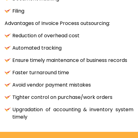
Filing
Advantages of Invoice Process outsourcing:
Reduction of overhead cost
Automated tracking
Ensure timely maintenance of business records
Faster turnaround time
Avoid vendor payment mistakes
Tighter control on purchase/work orders
Upgradation of accounting & inventory system
timely