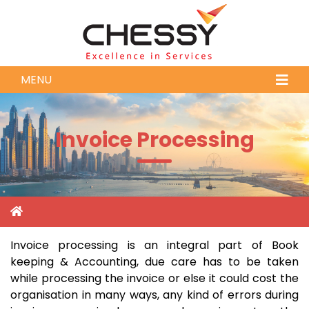
MENU
Invoice Processing
Invoice processing is an integral part of Book
keeping & Accounting, due care has to be taken
while processing the invoice or else it could cost the
organisation in many ways, any kind of errors during