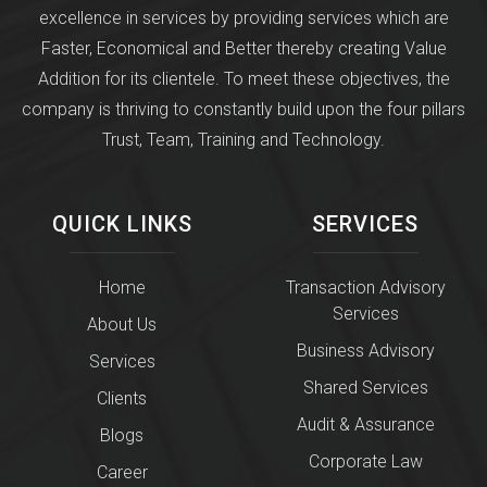
excellence in services by providing services which are
Faster, Economical and Better thereby creating Value
Addition for its clientele. To meet these objectives, the
company is thriving to constantly build upon the four pillars
Trust, Team, Training and Technology.
QUICK LINKS
SERVICES
Home
Transaction Advisory
Services
About Us
Business Advisory
Services
Shared Services
Clients
Audit & Assurance
Blogs
Corporate Law
Career