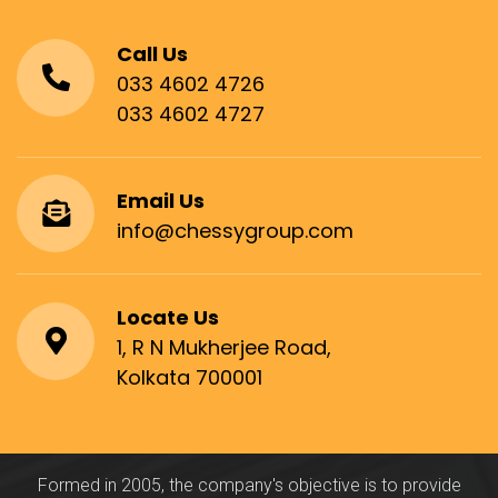
Call Us
033 4602 4726
033 4602 4727
Email Us
info@chessygroup.com
Locate Us
1, R N Mukherjee Road,
Kolkata 700001
Formed in 2005, the company's objective is to provide