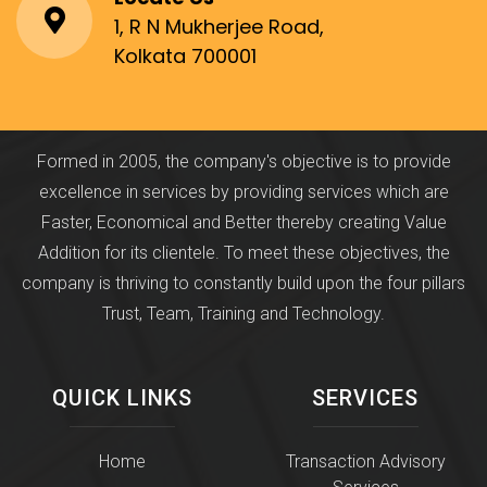
1, R N Mukherjee Road,
Kolkata 700001
Formed in 2005, the company's objective is to provide
excellence in services by providing services which are
Faster, Economical and Better thereby creating Value
Addition for its clientele. To meet these objectives, the
company is thriving to constantly build upon the four pillars
Trust, Team, Training and Technology.
QUICK LINKS
SERVICES
Home
Transaction Advisory