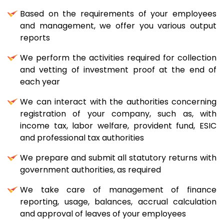
Based on the requirements of your employees
and management, we offer you various output
reports
We perform the activities required for collection
and vetting of investment proof at the end of
each year
We can interact with the authorities concerning
registration of your company, such as, with
income tax, labor welfare, provident fund, ESIC
and professional tax authorities
We prepare and submit all statutory returns with
government authorities, as required
We take care of management of finance
reporting, usage, balances, accrual calculation
and approval of leaves of your employees