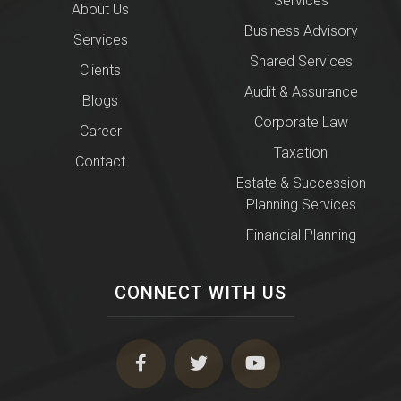
Services
About Us
Business Advisory
Services
Shared Services
Clients
Audit & Assurance
Blogs
Corporate Law
Career
Taxation
Contact
Estate & Succession
Planning Services
Financial Planning
CONNECT WITH US