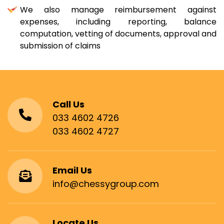
We also manage reimbursement against
expenses, including reporting, balance
computation, vetting of documents, approval and
submission of claims
Call Us
033 4602 4726
033 4602 4727
Email Us
info@chessygroup.com
Locate Us