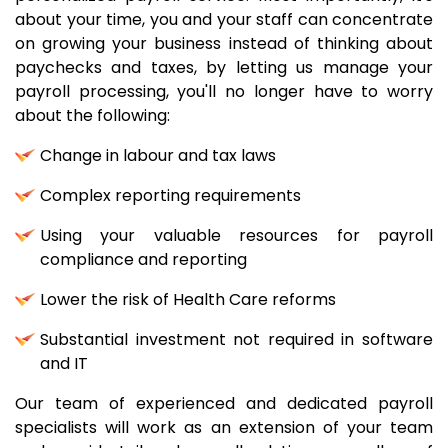
about your time, you and your staff can concentrate
on growing your business instead of thinking about
paychecks and taxes, by letting us manage your
payroll processing, you'll no longer have to worry
about the following:
Change in labour and tax laws
Complex reporting requirements
Using your valuable resources for payroll
compliance and reporting
Lower the risk of Health Care reforms
Substantial investment not required in software
and IT
Our team of experienced and dedicated payroll
specialists will work as an extension of your team