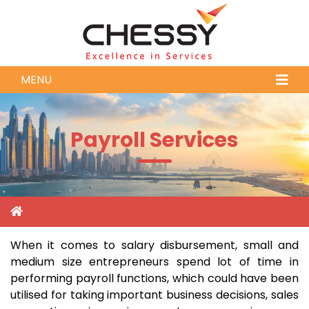
MENU
Payroll Services
When it comes to salary disbursement, small and
medium size entrepreneurs spend lot of time in
performing payroll functions, which could have been
utilised for taking important business decisions, sales