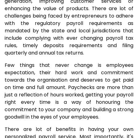
generation, improving customer services or
enhancing the value of products. There are lot of
challenges being faced by entrepreneurs to adhere
with the regulatory payroll requirements as
mandated by the state and local jurisdictions that
include complying with ever changing payroll tax
rules, timely deposits requirements and filing
quarterly and annual tax returns.
Few things that never change is employees
expectation, their hard work and commitment
towards the organisation and deserves to get paid
on time and full amount. Paychecks are more than
just a reflection of hours worked, getting your payroll
right every time is a way of honouring the
commitment to your company and building a strong
goodwill in the eyes of your employees.
There are lot of benefits in having your own
personalized payroll service. Most importantly, it's