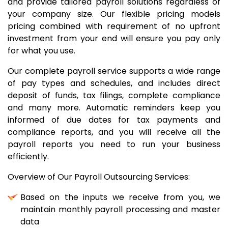
and provide tailored payroll solutions regardless of
your company size. Our flexible pricing models
pricing combined with requirement of no upfront
investment from your end will ensure you pay only
for what you use.
Our complete payroll service supports a wide range
of pay types and schedules, and includes direct
deposit of funds, tax filings, complete compliance
and many more. Automatic reminders keep you
informed of due dates for tax payments and
compliance reports, and you will receive all the
payroll reports you need to run your business
efficiently.
Overview of Our Payroll Outsourcing Services:
Based on the inputs we receive from you, we
maintain monthly payroll processing and master
data