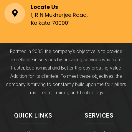
Locate Us
1, R N Mukherjee Road,
Kolkata 700001
Formed in 2005, the company's objective is to provide
excellence in services by providing services which are
Faster, Economical and Better thereby creating Value
Addition for its clientele. To meet these objectives, the
company is thriving to constantly build upon the four pillars
Trust, Team, Training and Technology.
QUICK LINKS
SERVICES