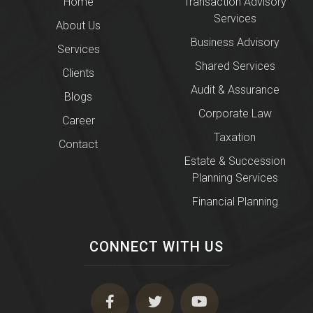
Home
Transaction Advisory
Services
About Us
Business Advisory
Services
Shared Services
Clients
Audit & Assurance
Blogs
Corporate Law
Career
Taxation
Contact
Estate & Succession
Planning Services
Financial Planning
CONNECT WITH US