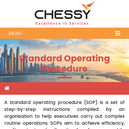
MENU
Standard Operating
Procedure
A standard operating procedure (SOP) is a set of
step-by-step instructions compiled by an
organisation to help executives carry out complex
routine operations. SOPs aim to achieve efficiency,