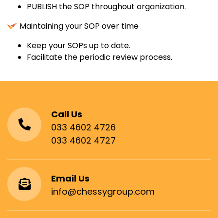
PUBLISH the SOP throughout organization.
Maintaining your SOP over time
Keep your SOPs up to date.
Facilitate the periodic review process.
Call Us
033 4602 4726
033 4602 4727
Email Us
info@chessygroup.com