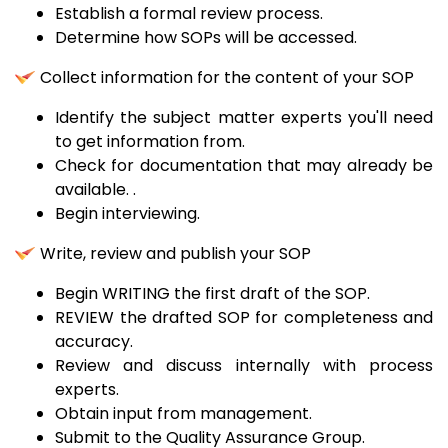
Establish a formal review process.
Determine how SOPs will be accessed.
Collect information for the content of your SOP
Identify the subject matter experts you'll need
to get information from.
Check for documentation that may already be
available. .
Begin interviewing.
Write, review and publish your SOP
Begin WRITING the first draft of the SOP.
REVIEW the drafted SOP for completeness and
accuracy.
Review and discuss internally with process
experts.
Obtain input from management.
Submit to the Quality Assurance Group.