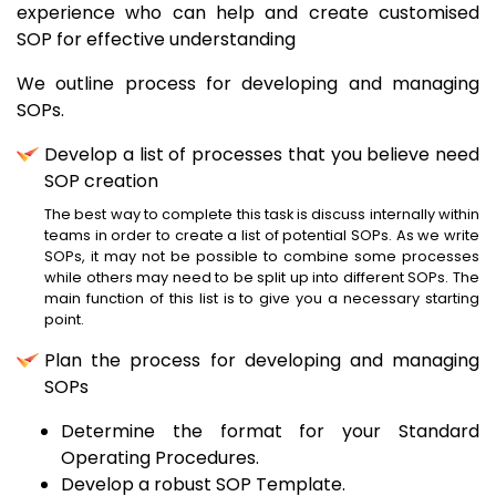
experience who can help and create customised
SOP for effective understanding
We outline process for developing and managing
SOPs.
Develop a list of processes that you believe need
SOP creation
The best way to complete this task is discuss internally within
teams in order to create a list of potential SOPs. As we write
SOPs, it may not be possible to combine some processes
while others may need to be split up into different SOPs. The
main function of this list is to give you a necessary starting
point.
Plan the process for developing and managing
SOPs
Determine the format for your Standard
Operating Procedures.
Develop a robust SOP Template.