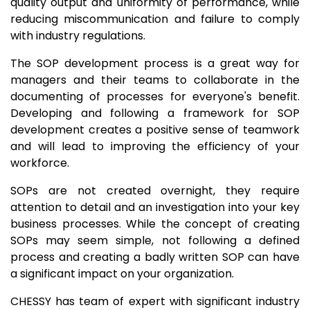
quality output and uniformity of performance, while
reducing miscommunication and failure to comply
with industry regulations.
The SOP development process is a great way for
managers and their teams to collaborate in the
documenting of processes for everyone's benefit.
Developing and following a framework for SOP
development creates a positive sense of teamwork
and will lead to improving the efficiency of your
workforce.
SOPs are not created overnight, they require
attention to detail and an investigation into your key
business processes. While the concept of creating
SOPs may seem simple, not following a defined
process and creating a badly written SOP can have
a significant impact on your organization.
CHESSY has team of expert with significant industry