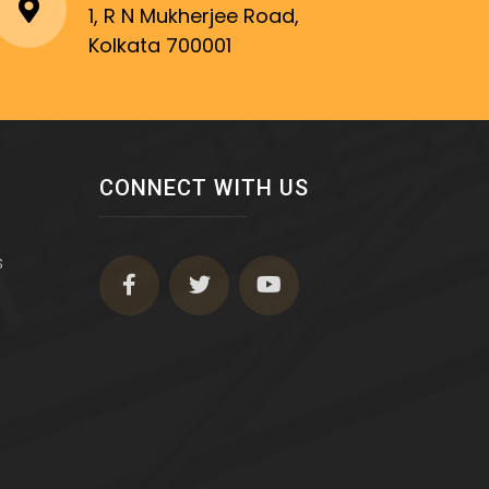
1, R N Mukherjee Road,
Kolkata 700001
CONNECT WITH US
s