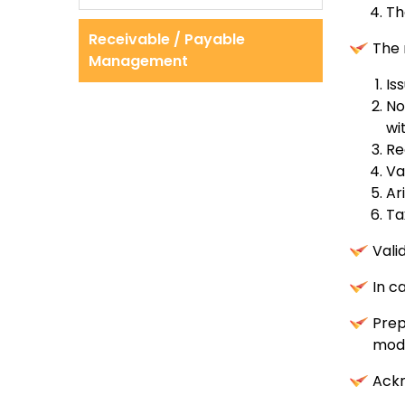
Th
Receivable / Payable
The 
Management
Is
No
wi
Re
Va
Ar
Ta
Vali
In c
Prep
mod
Ackn