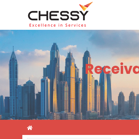
Receiv