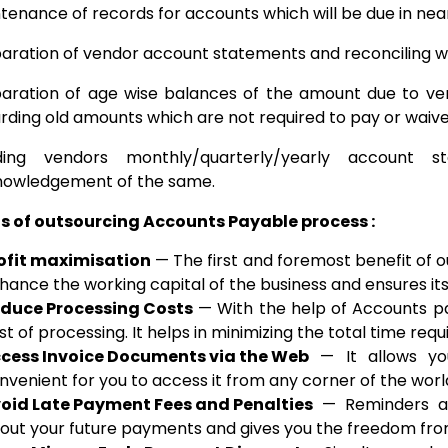
tenance of records for accounts which will be due in near 
aration of vendor account statements and reconciling w
aration of age wise balances of the amount due to ven
rding old amounts which are not required to pay or waive
ding vendors monthly/quarterly/yearly account 
owledgement of the same.
ts of outsourcing Accounts Payable process :
ofit maximisation
— The first and foremost benefit of o
hance the working capital of the business and ensures its
duce Processing Costs
— With the help of Accounts pa
st of processing. It helps in minimizing the total time req
cess Invoice Documents via the Web
— It allows you
nvenient for you to access it from any corner of the worl
oid Late Payment Fees and Penalties
— Reminders an
out your future payments and gives you the freedom fro