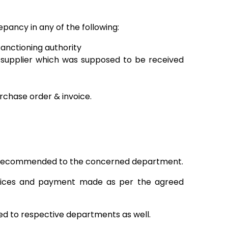
pancy in any of the following:
sanctioning authority
supplier which was supposed to be received
urchase order & invoice.
 is recommended to the concerned department.
voices and payment made as per the agreed
d to respective departments as well.