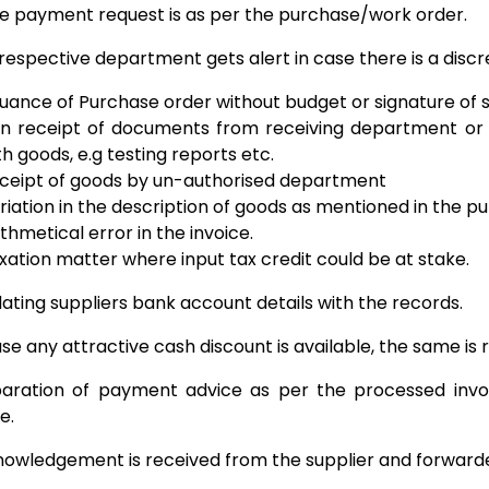
e payment request is as per the purchase/work order.
respective department gets alert in case there is a discre
suance of Purchase order without budget or signature of 
n receipt of documents from receiving department or 
th goods, e.g testing reports etc.
ceipt of goods by un-authorised department
riation in the description of goods as mentioned in the p
ithmetical error in the invoice.
xation matter where input tax credit could be at stake.
dating suppliers bank account details with the records.
ase any attractive cash discount is available, the same
aration of payment advice as per the processed in
e.
owledgement is received from the supplier and forwarde