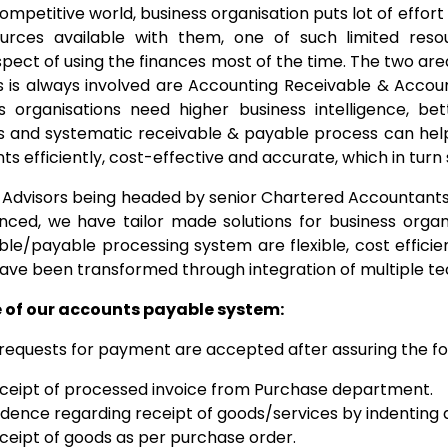
 competitive world, business organisation puts lot of effor
ources available with them, one of such limited res
pect of using the finances most of the time. The two are
s is always involved are Accounting Receivable & Accou
s organisations need higher business intelligence, be
s and systematic receivable & payable process can help 
s efficiently, cost-effective and accurate, which in turn 
Advisors being headed by senior Chartered Accountants a
nced, we have tailor made solutions for business organis
ble/payable processing system are flexible, cost efficie
ave been transformed through integration of multiple te
e of our accounts payable system:
requests for payment are accepted after assuring the fo
ceipt of processed invoice from Purchase department.
idence regarding receipt of goods/services by indentin
ceipt of goods as per purchase order.