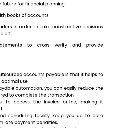
future for financial planning.
ith books of accounts.
dors in order to take constructive decisions
d off.
statements to cross verify and provide
utsourced accounts payable is that it helps to
 optimal use.
yable automation, you can easily reduce the
uired to complete the transaction.
 to access the invoice online, making it
d.
d scheduling facility keep you up to date
m late payment penalties.