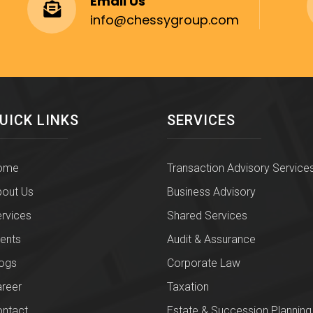
Email Us
info@chessygroup.com
UICK LINKS
SERVICES
ome
Transaction Advisory Service
out Us
Business Advisory
rvices
Shared Services
ients
Audit & Assurance
ogs
Corporate Law
reer
Taxation
ntact
Estate & Succession Planning