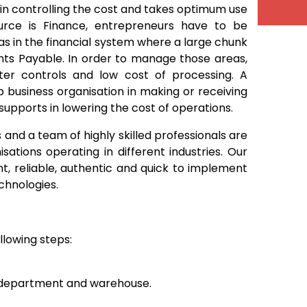
t in controlling the cost and takes optimum use
ource is Finance, entrepreneurs have to be
as in the financial system where a large chunk
nts Payable. In order to manage those areas,
tter controls and low cost of processing. A
business organisation in making or receiving
supports in lowering the cost of operations.
nd a team of highly skilled professionals are
ations operating in different industries. Our
nt, reliable, authentic and quick to implement
chnologies.
llowing steps:
g department and warehouse.