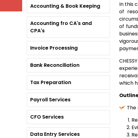
In this
Accounting & Book Keeping
of res
circums
Accounting fro CA's and
of fund
CPA's
busines
vigorou
Invoice Processing
payment
CHESSY 
Bank Reconciliation
experie
receiva
Tax Preparation
which h
Outlin
Payroll Services
The 
CFO Services
Re
Ev
Data Entry Services
Re