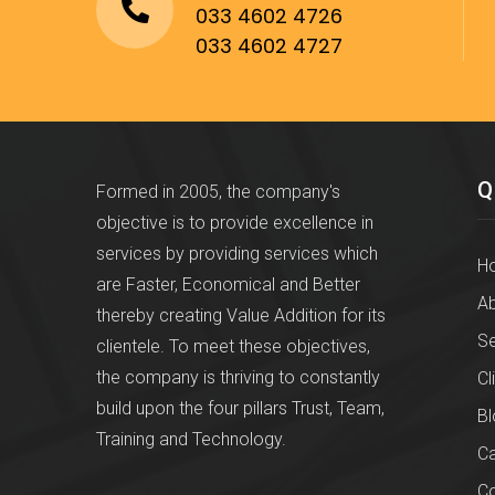
033 4602 4726
033 4602 4727
Q
Formed in 2005, the company's
objective is to provide excellence in
services by providing services which
H
are Faster, Economical and Better
Ab
thereby creating Value Addition for its
Se
clientele. To meet these objectives,
the company is thriving to constantly
Cl
build upon the four pillars Trust, Team,
Bl
Training and Technology.
Ca
Co