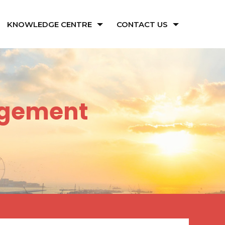
KNOWLEDGE CENTRE
CONTACT US
agement