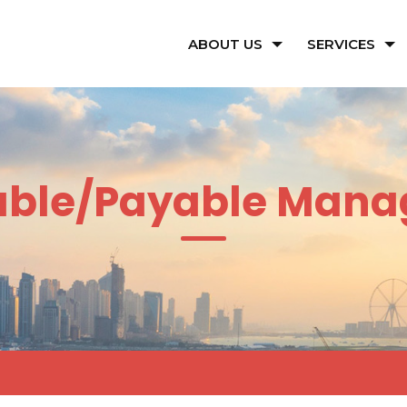
ABOUT US
SERVICES
able/Payable Man