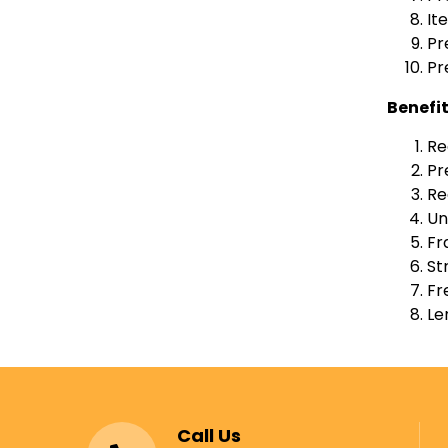
It
Pr
Pr
Benefi
Re
Pr
Re
Un
Fr
St
Fr
Le
Call Us