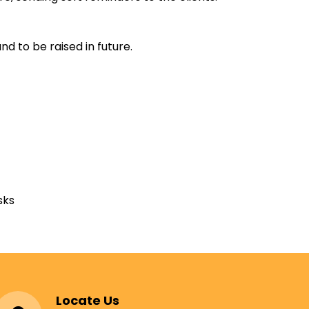
d to be raised in future.
sks
Locate Us