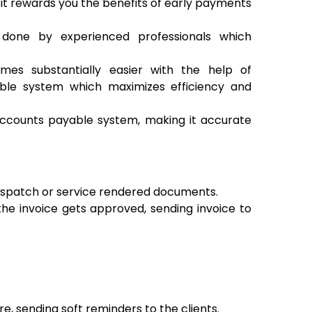
it rewards you the benefits of early payments
done by experienced professionals which
es substantially easier with the help of
ble system which maximizes efficiency and
ccounts payable system, making it accurate
despatch or service rendered documents.
the invoice gets approved, sending invoice to
e, sending soft reminders to the clients.