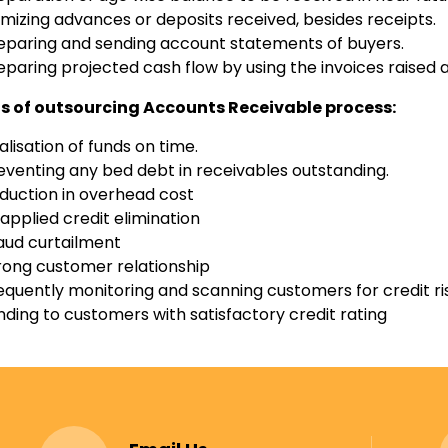
emizing advances or deposits received, besides receipts.
eparing and sending account statements of buyers.
eparing projected cash flow by using the invoices raised an
ts of outsourcing Accounts Receivable process:
alisation of funds on time.
eventing any bed debt in receivables outstanding.
duction in overhead cost
applied credit elimination
aud curtailment
rong customer relationship
equently monitoring and scanning customers for credit ri
nding to customers with satisfactory credit rating