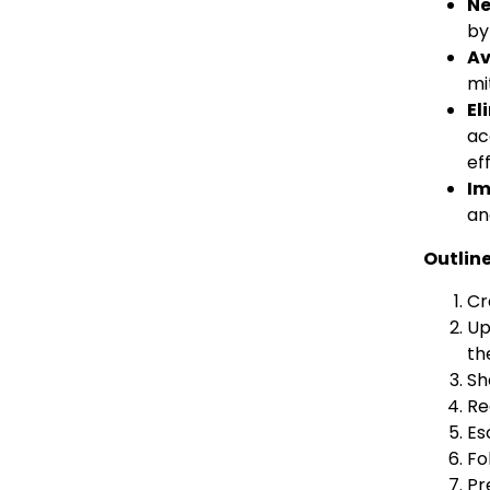
Ne
by
Av
mi
El
ac
ef
Im
an
Outline
Cr
Up
th
Sh
Re
Es
Fo
Pr