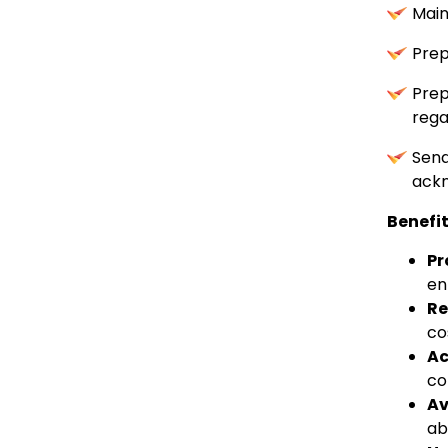
Main
Prep
Prep
rega
Sen
ackn
Benefi
Pr
en
Re
co
Ac
co
Av
ab