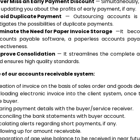
ver Miss an Early Payment Discount
— Simultaneously, 
 updating you about the profits of early payment, if any.
oid Duplicate Payment
— Outsourcing accounts is 
tigates the possibilities of duplicate payments.
iminate the Need for Paper Invoice Storage
—It becom
counts payable software, a paperless accounts paya
fectiveness.
prove Consolidation
— It streamlines the complete a
d ensures high quality standards.
 of our accounts receivable system:
eation of invoice on the basis of sales order and goods 
loading electronic invoice into the client system, once 
e buyer.
aring payment details with the buyer/service receiver.
conciling the bank statements with buyer account.
calating alerts regarding short payments, if any.
llowing up for amount receivable.
eparation of age wise balance to be received in near futur