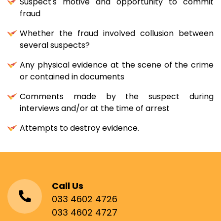
Suspect's motive and opportunity to commit
fraud
Whether the fraud involved collusion between
several suspects?
Any physical evidence at the scene of the crime
or contained in documents
Comments made by the suspect during
interviews and/or at the time of arrest
Attempts to destroy evidence.
Call Us
033 4602 4726
033 4602 4727