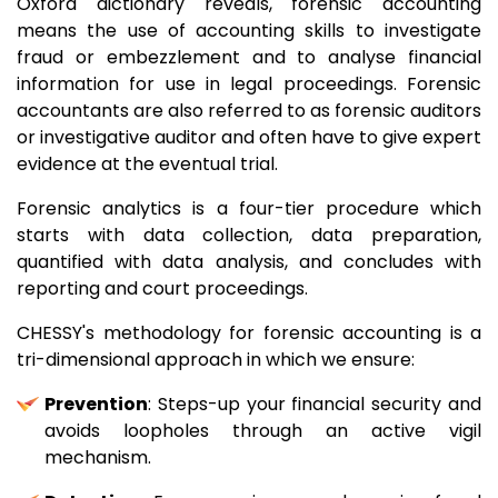
Oxford dictionary reveals, forensic accounting
means the use of accounting skills to investigate
fraud or embezzlement and to analyse financial
information for use in legal proceedings. Forensic
accountants are also referred to as forensic auditors
or investigative auditor and often have to give expert
evidence at the eventual trial.
Forensic analytics is a four-tier procedure which
starts with data collection, data preparation,
quantified with data analysis, and concludes with
reporting and court proceedings.
CHESSY's methodology for forensic accounting is a
tri-dimensional approach in which we ensure:
Prevention
: Steps-up your financial security and
avoids loopholes through an active vigil
mechanism.