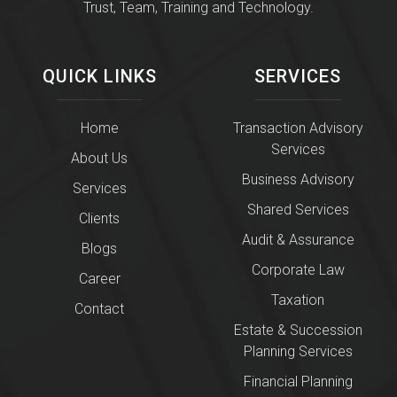
Trust, Team, Training and Technology.
QUICK LINKS
SERVICES
Home
Transaction Advisory
Services
About Us
Business Advisory
Services
Shared Services
Clients
Audit & Assurance
Blogs
Corporate Law
Career
Taxation
Contact
Estate & Succession
Planning Services
Financial Planning