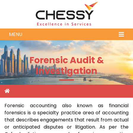
MENU
Forensic Audit &
Investigation
Forensic accounting also known as financial
forensics is a specialty practice area of accounting
that describes engagements that result from actual
or anticipated disputes or litigation. As per the