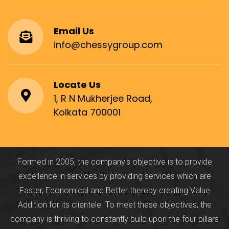
Email Us
info@chessygroup.com
Locate Us
1, R N Mukherjee Road,
Kolkata 700001
Formed in 2005, the company's objective is to provide
excellence in services by providing services which are
Faster, Economical and Better thereby creating Value
Addition for its clientele. To meet these objectives, the
company is thriving to constantly build upon the four pillars