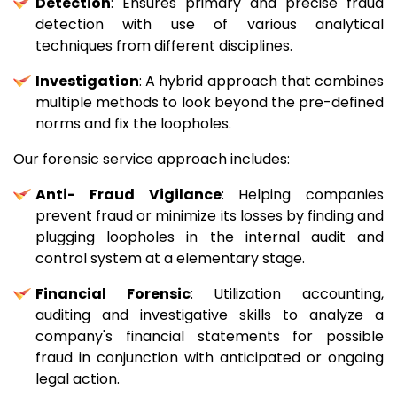
Detection
: Ensures primary and precise fraud
detection with use of various analytical
techniques from different disciplines.
Investigation
: A hybrid approach that combines
multiple methods to look beyond the pre-defined
norms and fix the loopholes.
Our forensic service approach includes:
Anti- Fraud Vigilance
: Helping companies
prevent fraud or minimize its losses by finding and
plugging loopholes in the internal audit and
control system at a elementary stage.
Financial Forensic
: Utilization accounting,
auditing and investigative skills to analyze a
company's financial statements for possible
fraud in conjunction with anticipated or ongoing
legal action.