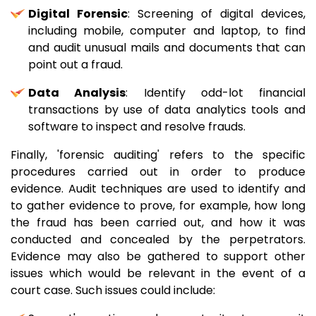
Digital Forensic
: Screening of digital devices,
including mobile, computer and laptop, to find
and audit unusual mails and documents that can
point out a fraud.
Data Analysis
: Identify odd-lot financial
transactions by use of data analytics tools and
software to inspect and resolve frauds.
Finally, 'forensic auditing' refers to the specific
procedures carried out in order to produce
evidence. Audit techniques are used to identify and
to gather evidence to prove, for example, how long
the fraud has been carried out, and how it was
conducted and concealed by the perpetrators.
Evidence may also be gathered to support other
issues which would be relevant in the event of a
court case. Such issues could include: