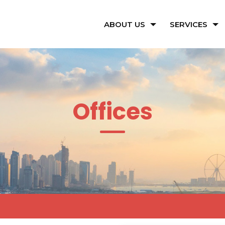
ABOUT US
SERVICES
Offices