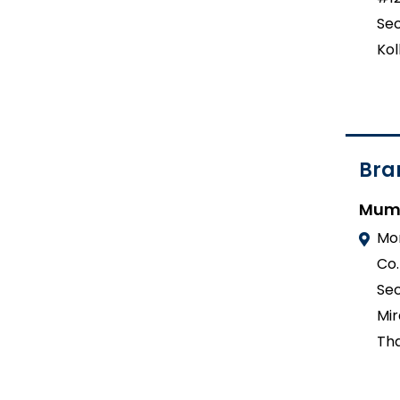
Sec
Kol
Bra
Mum
Mo
Co.
Sec
Mir
Tha