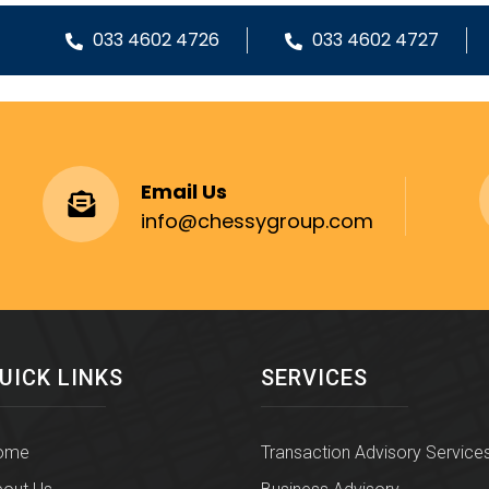
033 4602 4726
033 4602 4727
Email Us
info@chessygroup.com
UICK LINKS
SERVICES
ome
Transaction Advisory Service