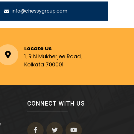
info@chessygroup.com
Locate Us
1, R N Mukherjee Road,
Kolkata 700001
CONNECT WITH US
s