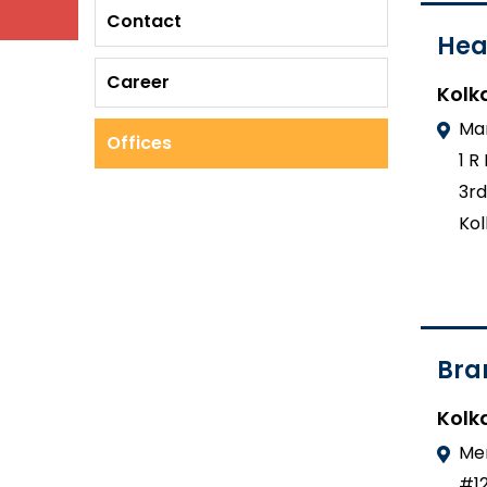
Contact
Hea
Career
Kolk
Mar
Offices
1 R
3rd
Kol
Bra
Kolk
Mer
#12