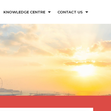
KNOWLEDGE CENTRE
CONTACT US