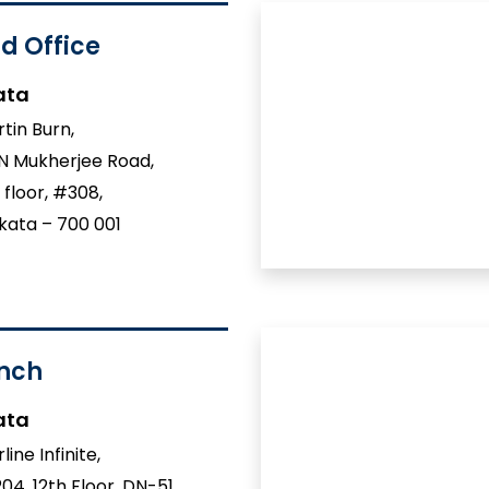
d Office
ata
tin Burn,
 N Mukherjee Road,
 floor, #308,
kata – 700 001
nch
ata
line Infinite,
04, 12th Floor, DN-51,