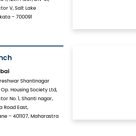
tor V, Salt Lake
kata – 700091
nch
bai
reshwar Shantinagar
 Op. Housing Society Ltd,
tor No. 1, Shanti nagar,
a Road East,
ne – 401107, Maharastra