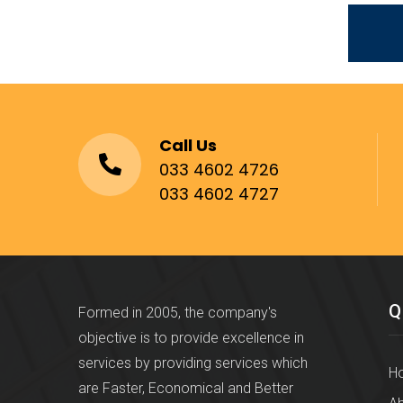
Call Us
033 4602 4726
033 4602 4727
Q
Formed in 2005, the company's
objective is to provide excellence in
services by providing services which
H
are Faster, Economical and Better