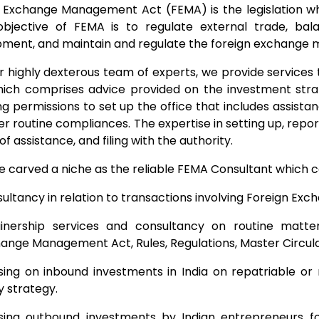
 Exchange Management Act (FEMA) is the legislation whic
objective of FEMA is to regulate external trade, ba
ment, and maintain and regulate the foreign exchange ma
r highly dexterous team of experts, we provide services to
hich comprises advice provided on the investment strate
ng permissions to set up the office that includes assist
er routine compliances. The expertise in setting up, repo
f assistance, and filing with the authority.
 carved a niche as the reliable FEMA Consultant which can
ultancy in relation to transactions involving Foreign Exc
inership services and consultancy on routine matter
ange Management Act, Rules, Regulations, Master Circular
sing on inbound investments in India on repatriable or
y strategy.
sing outbound investments by Indian entrepreneurs for