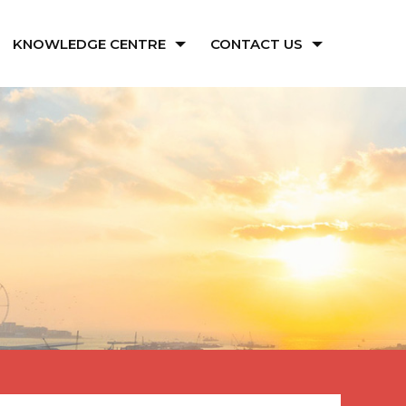
KNOWLEDGE CENTRE
CONTACT US