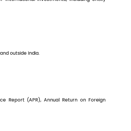
 and outside India.
nce Report (APR), Annual Return on Foreign