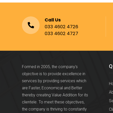
Call Us
033 4602 4726
033 4602 4727
Q
Formed in 2005, the company's
objective is to provide excellence in
services by providing services which
H
are Faster, Economical and Better
Ab
thereby creating Value Addition for its
Se
clientele. To meet these objectives,
the company is thriving to constantly
Cl