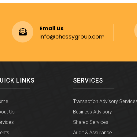
Email Us
info@chessygroup.com
UICK LINKS
SERVICES
ome
Transaction Advisory Service
out Us
Business Advisory
rvices
Shared Services
ients
Audit & Assurance