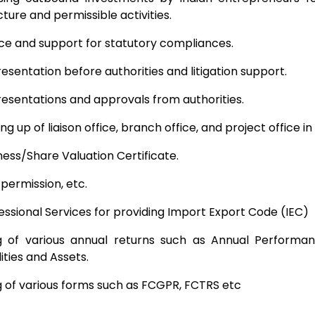
cture and permissible activities.
ce and support for statutory compliances.
esentation before authorities and litigation support.
esentations and approvals from authorities.
ing up of liaison office, branch office, and project office in
ness/Share Valuation Certificate.
 permission, etc.
essional Services for providing Import Export Code (IEC)
ng of various annual returns such as Annual Performa
lities and Assets.
ng of various forms such as FCGPR, FCTRS etc