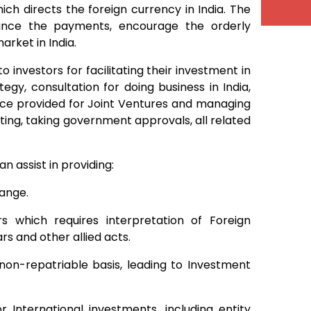
h directs the foreign currency in India. The
lance the payments, encourage the orderly
rket in India.
 investors for facilitating their investment in
gy, consultation for doing business in India,
ance provided for Joint Ventures and managing
rting, taking government approvals, all related
 assist in providing:
hange.
s which requires interpretation of Foreign
s and other allied acts.
 non-repatriable basis, leading to Investment
 International investments, including entity