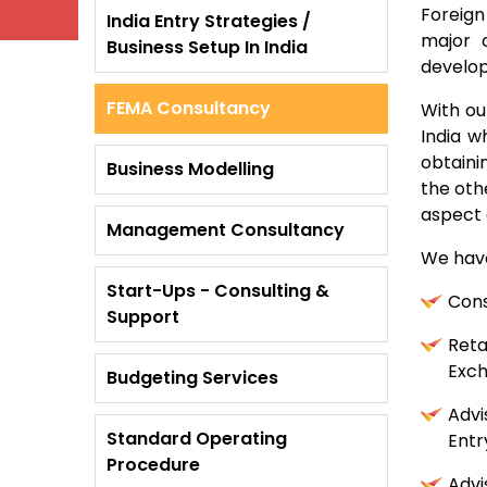
Foreign
India Entry Strategies /
major 
Business Setup In India
develop
FEMA Consultancy
With ou
India w
obtaini
Business Modelling
the oth
aspect o
Management Consultancy
We have
Start-Ups - Consulting &
Cons
Support
Reta
Exch
Budgeting Services
Advi
Standard Operating
Entr
Procedure
Advi