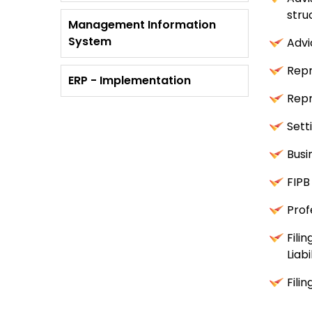
stru
Management Information
System
Advi
Repr
ERP - Implementation
Repr
Sett
Busi
FIPB
Prof
Fili
Liabi
Fili