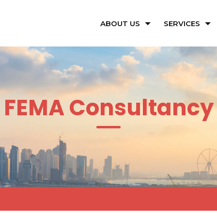
ABOUT US
SERVICES
FEMA Consultancy