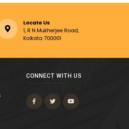
Locate Us
1, R N Mukherjee Road,
Kolkata 700001
CONNECT WITH US
s