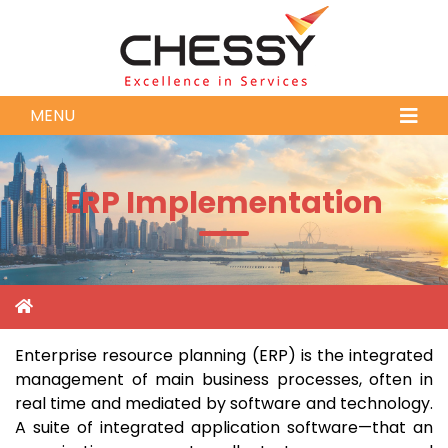
MENU
ERP Implementation
Enterprise resource planning (ERP) is the integrated
management of main business processes, often in
real time and mediated by software and technology.
A suite of integrated application software—that an