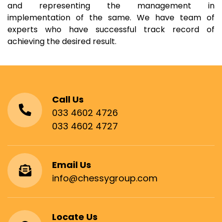
and representing the management in
implementation of the same. We have team of
experts who have successful track record of
achieving the desired result.
Call Us
033 4602 4726
033 4602 4727
Email Us
info@chessygroup.com
Locate Us