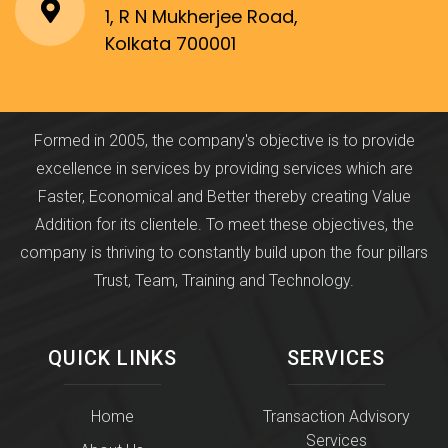
1, R N Mukherjee Road,
Kolkata 700001
Formed in 2005, the company's objective is to provide
excellence in services by providing services which are
Faster, Economical and Better thereby creating Value
Addition for its clientele. To meet these objectives, the
company is thriving to constantly build upon the four pillars
Trust, Team, Training and Technology.
QUICK LINKS
SERVICES
Home
Transaction Advisory
Services