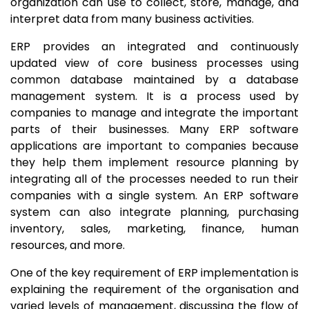
organization can use to collect, store, manage, and
interpret data from many business activities.
ERP provides an integrated and continuously
updated view of core business processes using
common database maintained by a database
management system. It is a process used by
companies to manage and integrate the important
parts of their businesses. Many ERP software
applications are important to companies because
they help them implement resource planning by
integrating all of the processes needed to run their
companies with a single system. An ERP software
system can also integrate planning, purchasing
inventory, sales, marketing, finance, human
resources, and more.
One of the key requirement of ERP implementation is
explaining the requirement of the organisation and
varied levels of management, discussing the flow of