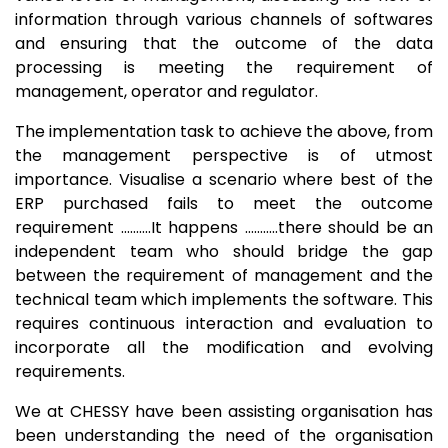
information through various channels of softwares
and ensuring that the outcome of the data
processing is meeting the requirement of
management, operator and regulator.
The implementation task to achieve the above, from
the management perspective is of utmost
importance. Visualise a scenario where best of the
ERP purchased fails to meet the outcome
requirement ……….It happens ………..there should be an
independent team who should bridge the gap
between the requirement of management and the
technical team which implements the software. This
requires continuous interaction and evaluation to
incorporate all the modification and evolving
requirements.
We at CHESSY have been assisting organisation has
been understanding the need of the organisation