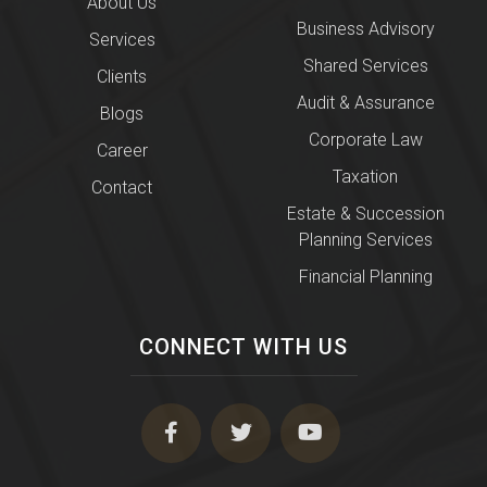
About Us
Business Advisory
Services
Shared Services
Clients
Audit & Assurance
Blogs
Corporate Law
Career
Taxation
Contact
Estate & Succession
Planning Services
Financial Planning
CONNECT WITH US