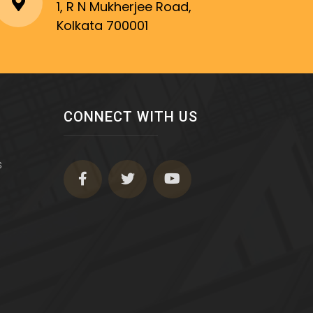
1, R N Mukherjee Road,
Kolkata 700001
CONNECT WITH US
s