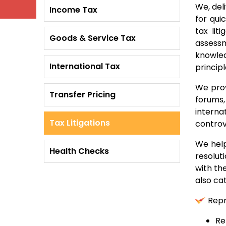
We, deli
Income Tax
for qui
tax lit
Goods & Service Tax
assessm
knowled
International Tax
princip
We prov
Transfer Pricing
forums,
interna
Tax Litigations
controv
We help
Health Checks
resolut
with th
also cat
Repr
Re