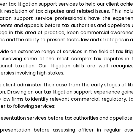
ver tax litigation support services to help our client achie
ck resolution of tax disputes and related issues. This in
igation support service professionals have the experi
ents and appeals before tax authorities and appellate a
ge in this area of practice, keen commercial awarenes
les and the ability to present facts, law and strategies in
ide an extensive range of services in the field of tax lit
 involving some of the most complex tax disputes in 
tional taxation. Our litigation skills are well recogni
ersies involving high stakes.
 client administer their case from the early stages of li
ion. Drawing on our tax litigation support experience gai
e law firms to identify relevant commercial, regulatory, 
er to following services:
esentation services before tax authorities and appellate 
presentation before assessing officer in regular ass