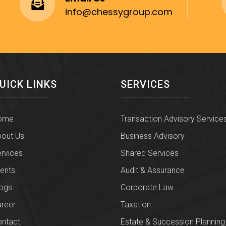
info@chessygroup.com
UICK LINKS
SERVICES
ome
Transaction Advisory Service
out Us
Business Advisory
rvices
Shared Services
ients
Audit & Assurance
ogs
Corporate Law
reer
Taxation
ntact
Estate & Succession Planning