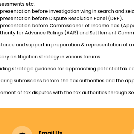
sessments etc.
presentation before Investigation wing in search and seiz
presentation before Dispute Resolution Panel (DRP).
presentation before Commissioner of Income Tax (Appea
thority for Advance Rulings (AAR) and Settlement Commi
stance and support in preparation & representation of a ca
sory on litigation strategy in various forums.
iding strategic guidance for approaching potential tax co
aring submissions before the Tax authorities and the appe
lement of tax disputes with the tax authorities through 
Email Us