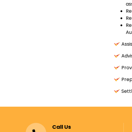
as
Re
Re
Re
Au
Assi
Advi
Prov
Prep
Sett
Call Us