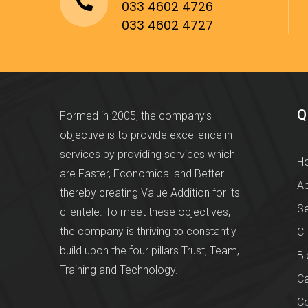
033 4602 4726
033 4602 4727
Q
Formed in 2005, the company's
objective is to provide excellence in
services by providing services which
H
are Faster, Economical and Better
Ab
thereby creating Value Addition for its
Se
clientele. To meet these objectives,
the company is thriving to constantly
Cl
build upon the four pillars Trust, Team,
Bl
Training and Technology.
Ca
Co