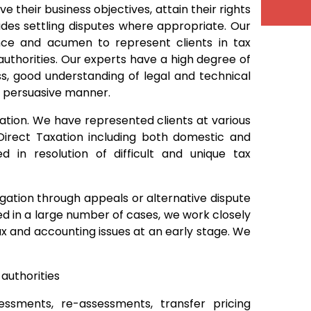
ve their business objectives, attain their rights
cludes settling disputes where appropriate. Our
ence and acumen to represent clients in tax
uthorities. Our experts have a high degree of
s, good understanding of legal and technical
 a persuasive manner.
igation. We have represented clients at various
Direct Taxation including both domestic and
zed in resolution of difficult and unique tax
tigation through appeals or alternative dispute
ned in a large number of cases, we work closely
tax and accounting issues at an early stage. We
authorities
essments, re-assessments, transfer pricing