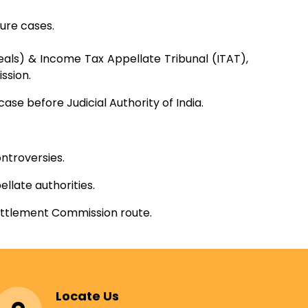
ure cases.
ls) & Income Tax Appellate Tribunal (ITAT),
ssion.
se before Judicial Authority of India.
ntroversies.
llate authorities.
Settlement Commission route.
Locate Us