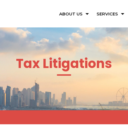
ABOUT US
SERVICES
Tax Litigations