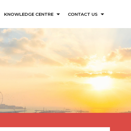
KNOWLEDGE CENTRE
CONTACT US